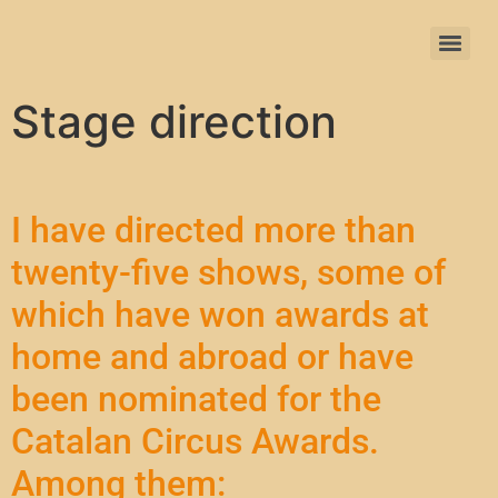
Stage direction
I have directed more than
twenty-five shows, some of
which have won awards at
home and abroad or have
been nominated for the
Catalan Circus Awards.
Among them: